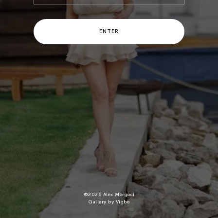
ENTER
©
2026
Alex Morgoci
Gallery by Vigbo