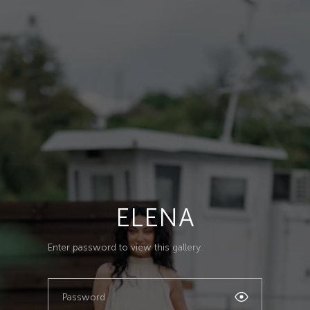
ELENA
Enter password to view this gallery.