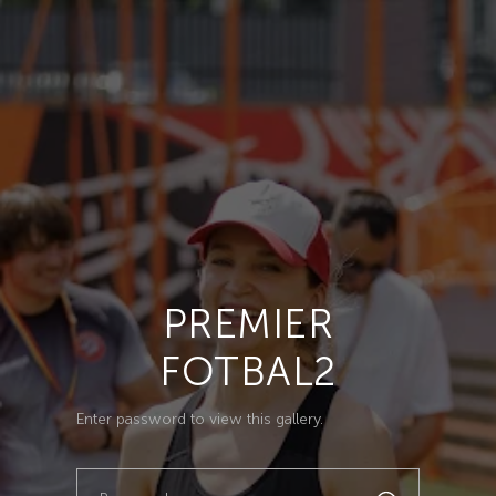
PREMIER
FOTBAL2
Enter password to view this gallery.