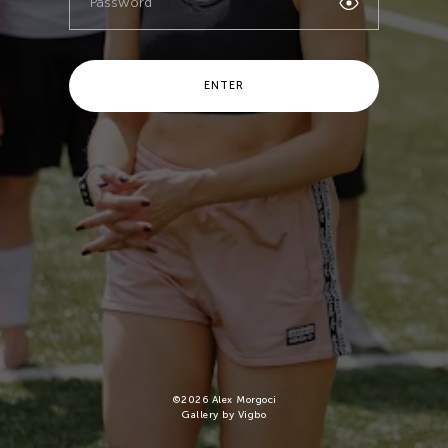
ENTER
©
2026
Alex Morgoci
Gallery by Vigbo