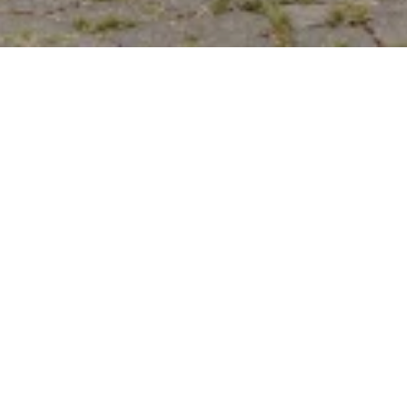
LEAVE A REVIEW
Do you like the photos? Tell us about your impressions
in the review.
WRITE A MESSAGE